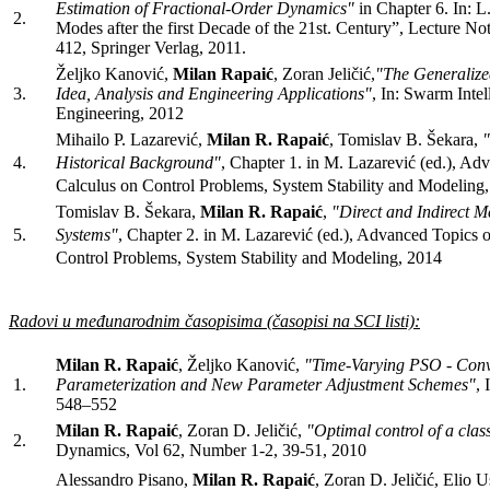
Estimation of Fractional-Order Dynamics"
in Chapter 6. In: L.
2.
Modes after the first Decade of the 21st. Century”, Lecture No
412, Springer Verlag, 2011.
Željko Kanović,
Milan Rapaić
, Zoran Jeličić,
"The Generalize
3.
Idea, Analysis and Engineering Applications"
, In: Swarm Intel
Engineering, 2012
Mihailo P. Lazarević,
Milan R. Rapaić
, Tomislav B. Šekara,
"
4.
Historical Background
"
,
Chapter 1. in M. Lazarević (ed.), Adv
Calculus on Control Problems, System Stability and Modeling
Tomislav B. Šekara,
Milan R. Rapaić
,
"Direct and Indirect M
5.
Systems
"
,
Chapter 2. in M. Lazarević (ed.), Advanced Topics o
Control Problems, System Stability and Modeling, 2014
Radovi u međunarodnim časopisima (časopisi na SCI listi):
Milan R. Rapaić
, Željko Kanović,
"Time-Varying PSO - Conv
1.
Parameterization and New Parameter Adjustment Schemes"
, 
548–552
Milan R. Rapaić
, Zoran D. Jeličić,
"Optimal control of a class
2.
Dynamics, Vol 62, Number 1-2, 39-51, 2010
Alessandro Pisano,
Milan R. Rapaić
, Zoran D. Jeličić, Elio U