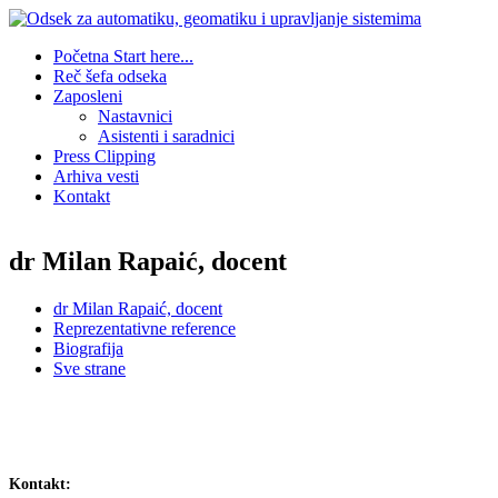
Početna
Start here...
Reč šefa odseka
Zaposleni
Nastavnici
Asistenti i saradnici
Press Clipping
Arhiva vesti
Kontakt
dr Milan Rapaić, docent
dr Milan Rapaić, docent
Reprezentativne reference
Biografija
Sve strane
Kontakt: