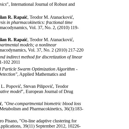
mics
", International Journal of Robust and
lan R. Rapaić
, Teodor M. Atanacković,
is in pharmacokinetics: fractional time
rmacodynamics, Vol. 37, No. 2, (2010) 119-
lan R. Rapaić
, Teodor M. Atanacković,
partmental models; a nonlinear
rmacodynamics, Vol. 37, No. 2 (2010) 217-220
nd indirect method for discretization of linear
91-102 2011
 Particle Swarm Optimization Algorithm -
Detection"
, Applied Mathematics and
 L. Popović, Stevan Pilipović, Teodor
vative model
", European Journal of Drug
ć
,
"One-compartmental biometric blood loss
 Metabolism and Pharmacokinetics, 36(3):183-
ro Pisano, "On-line adaptive clustering for
 Applications, 39(11) September 2012, 10226-