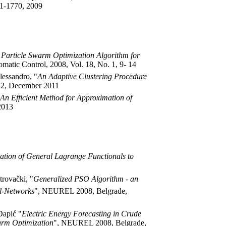
61-1770, 2009
 Particle Swarm Optimization Algorithm for
omatic Control, 2008, Vol. 18, No. 1, 9- 14
lessandro, "
An Adaptive Clustering Procedure
o. 2, December 2011
An Efficient Method for Approximation of
 2013
ation of General Lagrange Functionals to
trovački, "
Generalized PSO Algorithm - an
al-Networks
", NEUREL 2008, Belgrade,
Đapić "
Electric Energy Forecasting in Crude
arm Optimization
", NEUREL 2008, Belgrade,