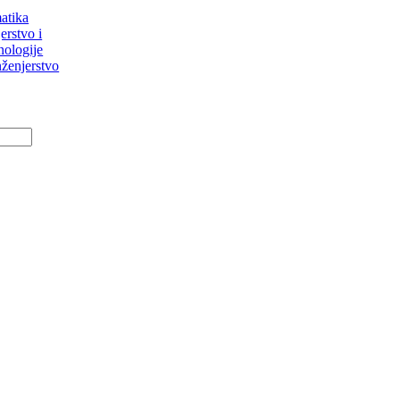
atika
erstvo i
nologije
ženjerstvo