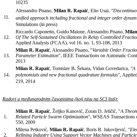
10235
Alessandro Pisano,
Milan R. Rapaić
, Elio Usai,
"Discontinuou
11.
unified approach including fractional and integer order dynam
Simulations (in press)
Riccardo Caponetto, Guido Maione, Alessandro Pisano,
Milan
12.
Of The Self-Sustained Oscillations In Relay Controlled Fracti
Applied Analysis (FCAA), vol 16. no. 1, 93-108, 2013
Milan R. Rapaić
, Alessandro Pisano, "
Variable Order Fracti
13.
Parameter Estimation
", IEEE Transactions on Automatic Cont
2013
Milan R. Rapaić
, Tomislav B. Šekara, Vidan Govedarica,
"A 
14.
polynomials and new fractional quadrature formulas
"
, Applie
219, 2014
Radovi u međunarodnim časopisima (koji nisu na SCI listi):
Milan R. Rapaić
, Željko Kanović, Zoran D. Jeličić, "
A Theore
1.
Related Particle Swarm Optimization
", WSEAS Transactions on
550, 2009
Milena Petković,
Milan R. Rapaić
, Boris B. Jakovljević, "
Ele
2.
Refining Industry Using Support Vector Machines and Particl