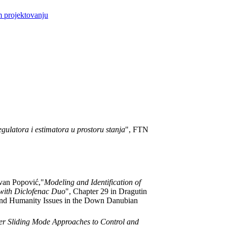
m projektovanju
egulatora i estimatora u prostoru stanja
", FTN
ovan Popović,"
Modeling and Identification of
with Diclofenac Duo
", Chapter 29 in Dragutin
 and Humanity Issues in the Down Danubian
r Sliding Mode Approaches to Control and