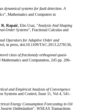
s dynamical systems for fault detection. A
ics"
, Mathematics and Computers in
 R. Rapaić
, Elio Usai,
"Analysis And Shaping
onal-Order Systems
", Fractional Calculus and
onal Operators for Adaptive Order and
rol, in press, doi:10.1109/TAC.2013.2278136,
novel class of fractionaly orthogonal quasi-
d Mathematics and Computation,
245 pp. 206-
tical and Empirical Analysis of Convergence
 Systems and Control, Issue 11, Vol 4, 541-
ctrical Energy Consumption Forecasting in Oil
e Swarm Optimization
", WSEAS Transactions