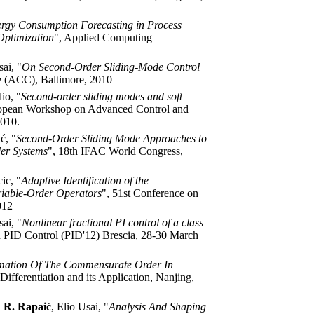
rgy Consumption Forecasting in Process
Optimization
", Applied Computing
sai, "
On Second-Order Sliding-Mode Control
e (ACC), Baltimore, 2010
io, "
Second-order sliding modes and soft
uropean Workshop on Advanced Control and
2010.
ć, "
Second-Order Sliding Mode Approaches to
der Systems
", 18th IFAC World Congress,
ic, "
Adaptive Identification of the
riable-Order Operators
", 51st Conference on
012
sai, "
Nonlinear fractional PI control of a class
 PID Control (PID'12) Brescia, 28-30 March
imation Of The Commensurate Order In
ifferentiation and its Application, Nanjing,
 R. Rapaić
, Elio Usai, "
Analysis And Shaping