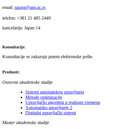
email:
rapaja@uns.ac.rs
telefon: +381 21 485 2449
kancelarija: Japan 14
Konsultacije:
Konsultacije se zakazuju putem elektronske pošte.
Predmeti:
Osnovne akademske studije
Sistemi automatskog upravljanja
Metode optimizacije
Upravljački algoritmi u realnom vremenu
Automatsko upravljanje 2
Digitalni upravljački sistemi
Master akademske studije