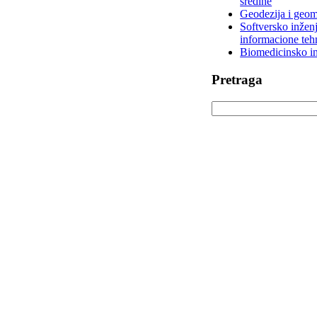
sredine
Geodezija i geom
Softversko inženj
informacione teh
Biomedicinsko in
Pretraga