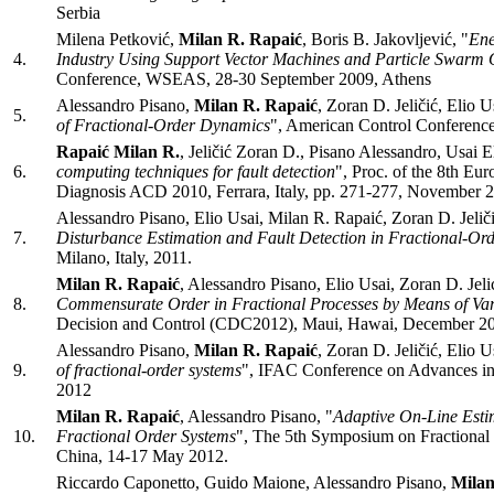
Serbia
Milena Petković,
Milan R. Rapaić
, Boris B. Jakovljević, "
Ene
4.
Industry Using Support Vector Machines and Particle Swarm 
Conference, WSEAS, 28-30 September 2009, Athens
Alessandro Pisano,
Milan R. Rapaić
, Zoran D. Jeličić, Elio U
5.
of Fractional-Order Dynamics
", American Control Conferenc
Rapaić Milan R.
, Jeličić Zoran D., Pisano Alessandro, Usai El
6.
computing techniques for fault detection
", Proc. of the 8th E
Diagnosis ACD 2010, Ferrara, Italy, pp. 271-277, November 
Alessandro Pisano, Elio Usai, Milan R. Rapaić, Zoran D. Jeliči
7.
Disturbance Estimation and Fault Detection in Fractional-Or
Milano, Italy, 2011.
Milan R. Rapaić
, Alessandro Pisano, Elio Usai, Zoran D. Jelic
8.
Commensurate Order in Fractional Processes by Means of Va
Decision and Control (CDC2012), Maui, Hawai, December 2
Alessandro Pisano,
Milan R. Rapaić
, Zoran D. Jeličić, Elio U
9.
of fractional-order systems
", IFAC Conference on Advances in
2012
Milan R. Rapaić
, Alessandro Pisano, "
Adaptive On-Line Est
10.
Fractional Order Systems
", The 5th Symposium on Fractional D
China, 14-17 May 2012.
Riccardo Caponetto, Guido Maione, Alessandro Pisano,
Milan