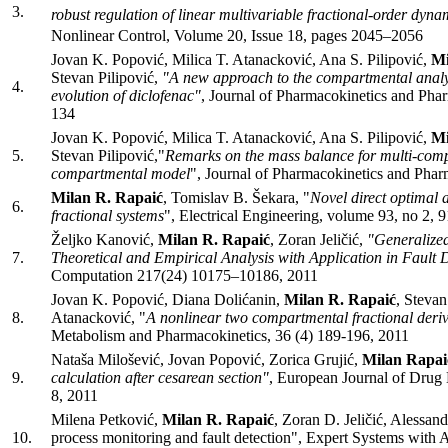
3.
robust regulation of linear multivariable fractional-order dyna
Nonlinear Control, Volume 20, Issue 18, pages 2045–2056
Jovan K. Popović, Milica T. Atanacković, Ana S. Pilipović,
Mi
Stevan Pilipović,
"A new approach to the compartmental analys
4.
evolution of diclofenac"
, Journal of Pharmacokinetics and Pha
134
Jovan K. Popović, Milica T. Atanacković, Ana S. Pilipović,
Mi
5.
Stevan Pilipović,"
Remarks on the mass balance for multi-com
compartmental model
", Journal of Pharmacokinetics and Pha
Milan R. Rapaić
, Tomislav B. Šekara, "
Novel direct optimal a
6.
fractional systems
", Electrical Engineering, volume 93, no 2, 
Željko Kanović,
Milan R. Rapaić
, Zoran Jeličić,
"Generalized
7.
Theoretical and Empirical Analysis with Application in Fault 
Computation 217(24) 10175–10186, 2011
Jovan K. Popović, Diana Dolićanin,
Milan R. Rapaić
, Stevan
8.
Atanacković, "
A nonlinear two compartmental fractional deri
Metabolism and Pharmacokinetics, 36 (4) 189-196, 2011
Nataša Milošević, Jovan Popović, Zorica Grujić,
Milan Rapai
9.
calculation after cesarean section"
, European Journal of Drug
8, 2011
Milena Petković,
Milan R. Rapaić
, Zoran D. Jeličić, Alessand
10.
process monitoring and fault detection", Expert Systems with