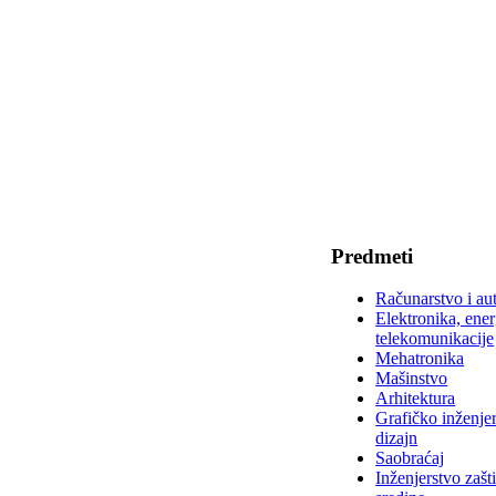
Predmeti
Računarstvo i au
Elektronika, ener
telekomunikacije
Mehatronika
Mašinstvo
Arhitektura
Grafičko inženjer
dizajn
Saobraćaj
Inženjerstvo zašt