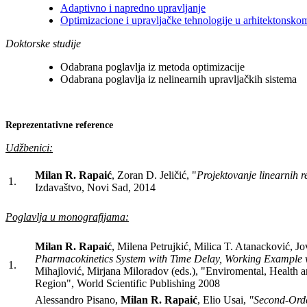
Adaptivno i napredno upravljanje
Optimizacione i upravljačke tehnologije u arhitektonsko
Doktorske studije
Odabrana poglavlja iz metoda optimizacije
Odabrana poglavlja iz nelinearnih upravljačkih sistema
Reprezentativne reference
Udžbenici:
Milan R. Rapaić
, Zoran D. Jeličić, "
Projektovanje linearnih r
1.
Izdavaštvo, Novi Sad, 2014
Poglavlja u monografijama:
Milan R. Rapaić
, Milena Petrujkić, Milica T. Atanacković, J
Pharmacokinetics System with Time Delay, Working Example 
1.
Mihajlović, Mirjana Miloradov (eds.), "Enviromental, Health
Region", World Scientific Publishing 2008
Alessandro Pisano,
Milan R. Rapaić
, Elio Usai,
"Second-Orde