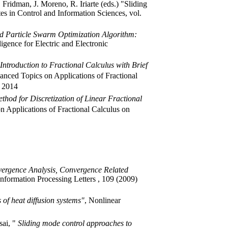
 Fridman, J. Moreno, R. Iriarte (eds.) "Sliding
tes in Control and Information Sciences, vol.
d Particle Swarm Optimization Algorithm:
ligence for Electric and Electronic
Introduction to Fractional Calculus with Brief
anced Topics on Applications of Fractional
, 2014
ethod for Discretization of Linear Fractional
n Applications of Fractional Calculus on
ergence Analysis, Convergence Related
Information Processing Letters , 109 (2009)
 of heat diffusion systems"
, Nonlinear
sai, "
Sliding mode control approaches to