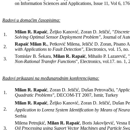
on Information Sciences and Applications, Issue 11, Vol 6, 17
Radovi u domaćim časopisima:
Milan R. Rapaić
, Željko Kanović, Zoran D. Jeličić, "
Discrete
1.
Solving Optimal Sensor Deployment Problem"
, Journal of Aut
Rapaić Milan R.
, Petković Milena, Jeličić D. Zoran, Pisano A
2.
with Applications to Fault Detection"
, Electronics, vol. 15, n
Tomislav B. Šekara,
Milan R. Rapaić
, Mihailo P. Lazarević, "
3.
Non-Rational Transfer Functions
", Electronics, vol.17. no. 1,
Radovi prikazani na međunarodnim konferencijama:
Milan R. Rapaić
, Zoran D. Jeličić, Dušan Petrovački, "
Applic
1.
Quadratic Problems"
, DECOM-TT 2007, Ismir, Turkey
Milan R. Rapaić
, Željko Kanović, Zoran D. Jeličić, Dušan Pe
2.
Application to Lorenz System Identification by Means of Neur
Serbia
Milena Petrujkić,
Milan R. Rapaić
, Boris Jakovljević, Vesna 
3.
Oil Processing using Suport Vector Machines and Particle Sw